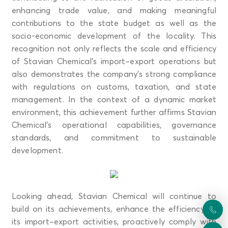
enhancing trade value, and making meaningful
contributions to the state budget as well as the
socio-economic development of the locality. This
recognition not only reflects the scale and efficiency
of Stavian Chemical’s import–export operations but
also demonstrates the company’s strong compliance
with regulations on customs, taxation, and state
management. In the context of a dynamic market
environment, this achievement further affirms Stavian
Chemical’s operational capabilities, governance
standards, and commitment to sustainable
development.
Looking ahead, Stavian Chemical will continue to
build on its achievements, enhance the efficiency of
its import–export activities, proactively comply with