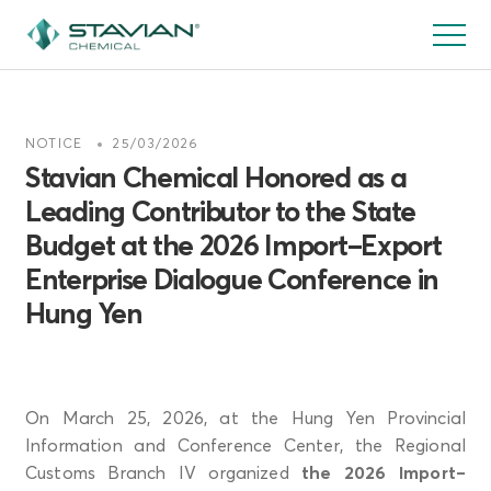
跳
转
到
主
要
NOTICE
25/03/2026
内
Stavian Chemical Honored as a
容
Leading Contributor to the State
Budget at the 2026 Import–Export
Enterprise Dialogue Conference in
Hung Yen
On March 25, 2026, at the Hung Yen Provincial
Information and Conference Center, the Regional
Customs Branch IV organized
the 2026 Import–