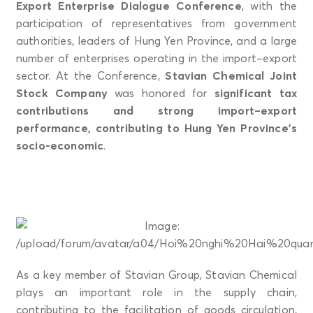
Export Enterprise Dialogue Conference
, with the
participation of representatives from government
authorities, leaders of Hung Yen Province, and a large
number of enterprises operating in the import–export
sector. At the Conference,
Stavian Chemical Joint
Stock Company
was honored for
significant tax
contributions and strong import–export
performance, contributing to Hung Yen Province’s
socio-economic
.
As a key member of Stavian Group, Stavian Chemical
plays an important role in the supply chain,
contributing to the facilitation of goods circulation,