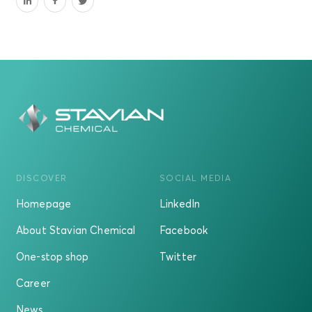
DISCOVER
SOCIAL MEDIA
Homepage
LinkedIn
About Stavian Chemical
Facebook
One-stop shop
Twitter
Career
News