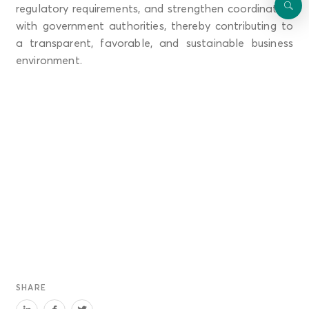
regulatory requirements, and strengthen coordination
with government authorities, thereby contributing to
a transparent, favorable, and sustainable business
environment.
SHARE