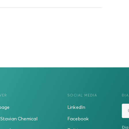
VER
SOCIAL MEDIA
ĐỊA
page
LinkedIn
Stavian Chemical
Facebook
Địa