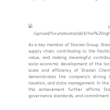
As a key member of Stavian Group, Stavi
supply chain, contributing to the facili
value, and making meaningful contribu
socio-economic development of the local
scale and efficiency of Stavian Chem
demonstrates the company’s strong c
taxation, and state management. In the
this achievement further affirms Stav
governance standards, and commitment 