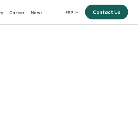
Contact Us
ty
Career
News
ESP