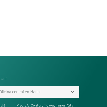
 CHỈ
Oficina central en Hanoi
Piso 5A, Century Tower, Times City
 chỉ