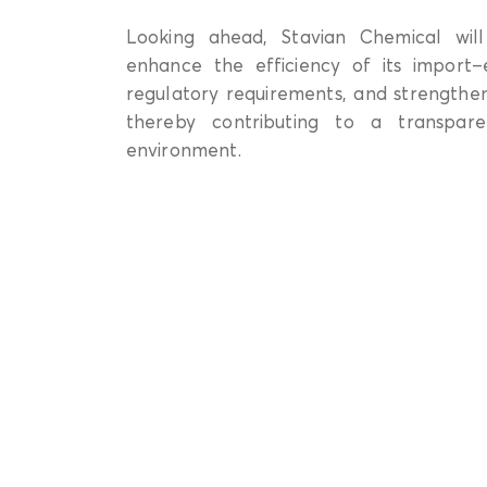
Looking ahead, Stavian Chemical will
enhance the efficiency of its import–e
regulatory requirements, and strengthen
thereby contributing to a transpare
environment.