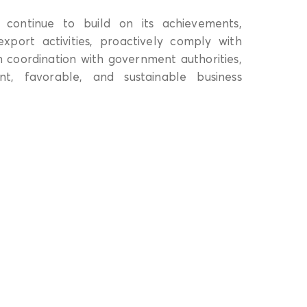
 continue to build on its achievements,
xport activities, proactively comply with
 coordination with government authorities,
nt, favorable, and sustainable business