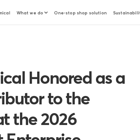
mical
What we do
One-stop shop solution
Sustainabili
cal Honored as a
ibutor to the
at the 2026
 Enterprise