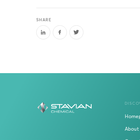
SHARE
DISCO
Home
About 