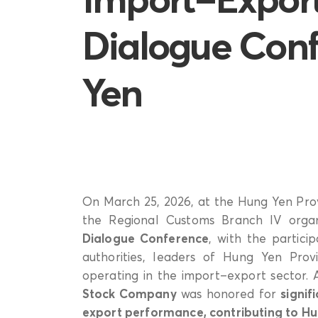
Dialogue Conf
Yen
On March 25, 2026, at the Hung Yen Pro
the Regional Customs Branch IV org
Dialogue Conference
, with the partic
authorities, leaders of Hung Yen Pro
operating in the import–export sector.
Stock Company
was honored for
signif
export performance, contributing to Hu