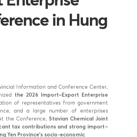
erence in Hung
vincial Information and Conference Center,
anized
the 2026 Import–Export Enterprise
ipation of representatives from government
vince, and a large number of enterprises
 At the Conference,
Stavian Chemical Joint
icant tax contributions and strong import–
ng Yen Province’s socio-economic
.