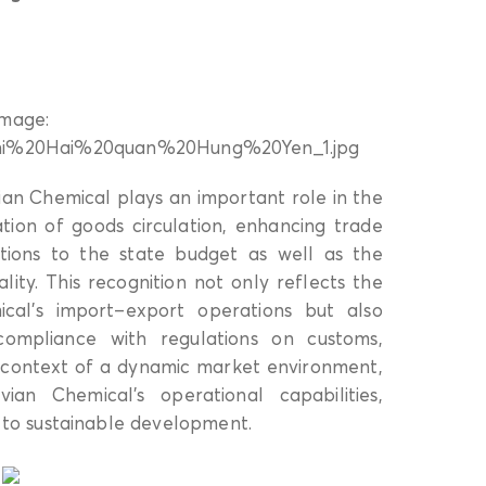
an Chemical plays an important role in the
tation of goods circulation, enhancing trade
tions to the state budget as well as the
ity. This recognition not only reflects the
ical’s import–export operations but also
ompliance with regulations on customs,
 context of a dynamic market environment,
ian Chemical’s operational capabilities,
to sustainable development.