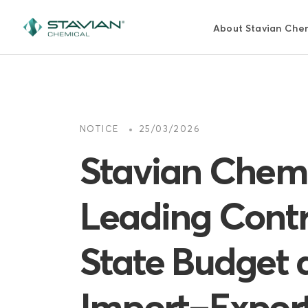
Pasar
al
About Stavian Che
contenido
principal
NOTICE
25/03/2026
Stavian Chemi
Leading Contr
State Budget 
Import–Export