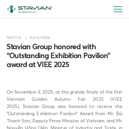
Skip
to
main
content
NOTICE
04/11/2025
Stavian Group honored with
“Outstanding Exhibition Pavilion”
award at VIEE 2025
On November 3, 2025, at the grande finale of the first
Vietnam Golden Autumn Fair 2025 (VIEE
2025), Stavian Group was honored to receive the
“Outstanding Exhibition Pavilion” Award from Mr. Bùi
Thanh Sơn, Deputy Prime Minister of Vietnam, and Mr.
Nguyễn Hồng Diên, Minister of Industry and Trade, in