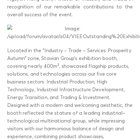
recognition of our remarkable contributions to the
overall success of the event.
Located in the “Industry – Trade – Services: Prosperity
Autumn” zone, Stavian Group’s exhibition booth,
covering nearly 400m², showcased flagship products,
solutions, and technologies across our five core
business sectors: Industrial Production, High
Technology, Industrial Infrastructure Development,
Energy Transition, and Trading & Investment.
Designed with a modern and welcoming aesthetic, the
booth reflected the stature of a leading industrial–
technological multinational group, while impressing
visitors with our harmonious balance of design and
experience, combining product showcases,