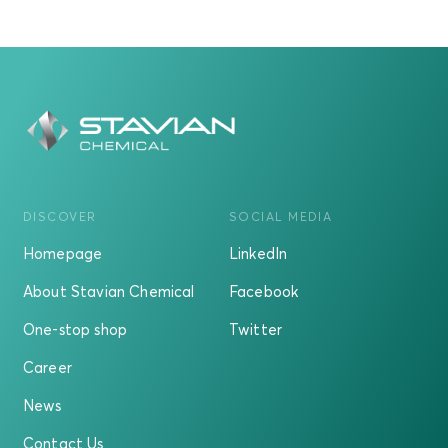
DISCOVER
SOCIAL MEDIA
Homepage
LinkedIn
About Stavian Chemical
Facebook
One-stop shop
Twitter
Career
News
Contact Us