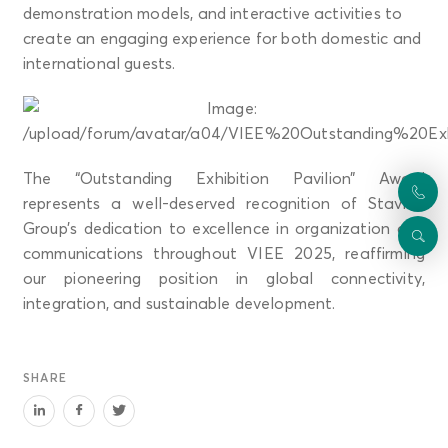
demonstration models, and interactive activities to
create an engaging experience for both domestic and
international guests.
The “Outstanding Exhibition Pavilion” Award
represents a well-deserved recognition of Stavian
Group’s dedication to excellence in organization and
communications throughout VIEE 2025, reaffirming
our pioneering position in global connectivity,
integration, and sustainable development.
SHARE