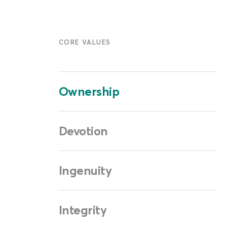
CORE VALUES
Ownership
Devotion
Ingenuity
Integrity