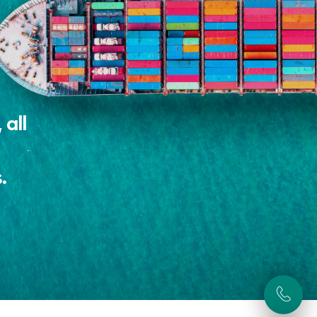
 all
.