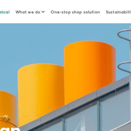
mical
What we do
One-stop shop solution
Sustainabili
ian