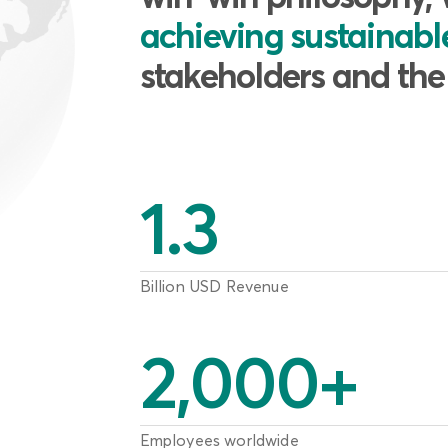
achieving sustainab
stakeholders and th
1.3
Billion USD Revenue
2,000
+
Employees worldwide