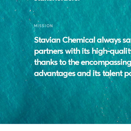
MISSION
Stavian Chemical always sati
partners with its high-qualit
thanks to the encompassing 
advantages and its talent p