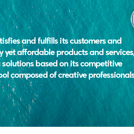
sfies and fulfills its customers and
y yet affordable products and services,
solutions based on its competitive
ool composed of creative professionals