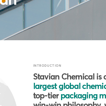
INTRODUCTION
Stavian Chemical is 
largest global chemic
top-tier
packaging m
win-win philosophy, 