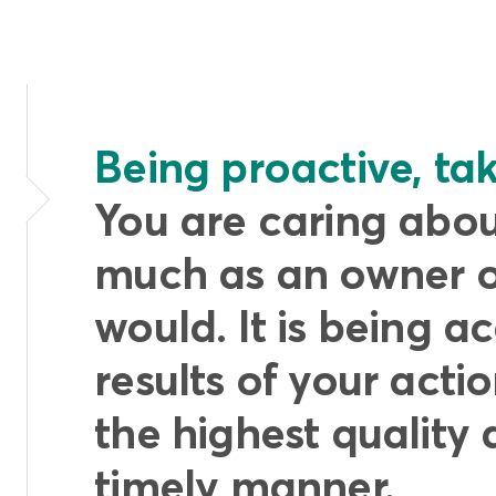
Being proactive, taki
You are caring about
much as an owner 
would. It is being a
results of your actio
the highest quality 
timely manner.