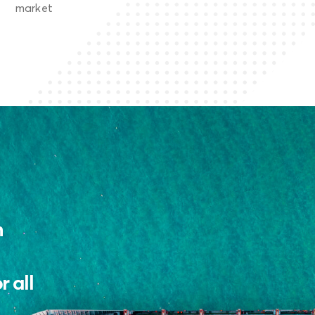
market
n
 all