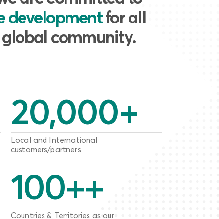
le development
for all
e global community.
20,000
+
Local and International
customers/partners
100
++
Countries & Territories as our