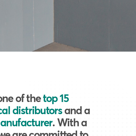
one of the
top 15
al distributors
and a
anufacturer
. With a
we are committed to