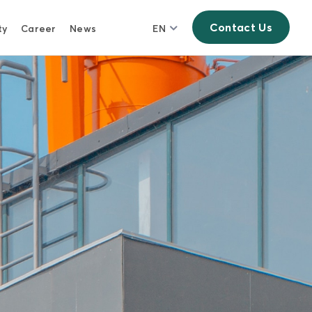
Contact Us
ty
Career
News
EN