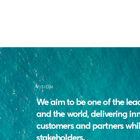
VISION
We aim to be one of the lea
and the world, delivering in
customers and partners whil
stakeholders.