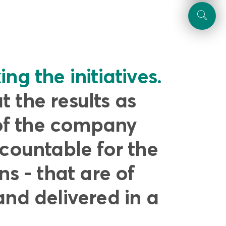
ng the initiatives.
 the results as
of the company
ccountable for the
ns - that are of
and delivered in a