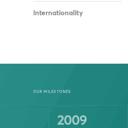
Internationality
OUR MILESTONES