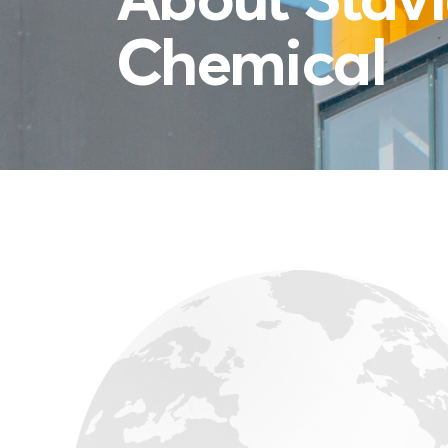
Chemical