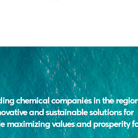
ding chemical companies in the regio
novative and sustainable solutions for
e maximizing values and prosperity for