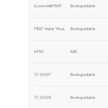
Ecoworld®PBAT
Biodegradable
PBAT Hubei Yihua
Biodegradable
HF101
ABS
TC-ES007
Biodegradable
TC-ES005
Biodegradable