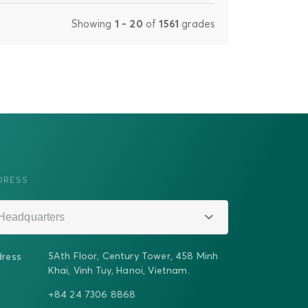
Showing
1 - 20
of
1561
grades
DRESS
Headquarters
5Ath Floor, Century Tower, 458 Minh
ress
Khai, Vinh Tuy, Hanoi, Vietnam.
+84 24 7306 8868