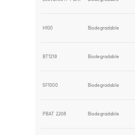
H100
Biodegradable
BT1218
Biodegradable
SF1000
Biodegradable
PBAT 2208
Biodegradable