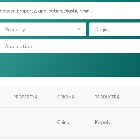
Property
Origin
Application:
PROPERTY
ORIGIN
PRODUCER
SORT
SORT
SORT
SORT
SORT
SORT
DESCENDING
DESCENDING
DESCENDIN
ASCENDING
ASCENDING
ASCENDING
China
Kinpoly