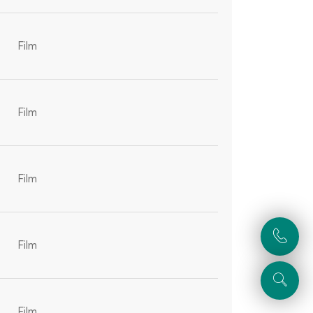
Film
Film
Film
Film
Film