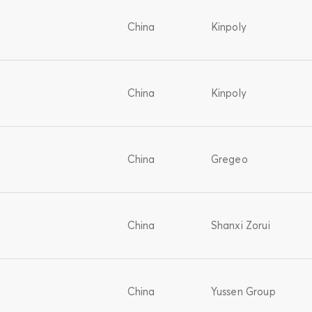
China
Kinpoly
China
Kinpoly
China
Gregeo
China
Shanxi Zorui
China
Yussen Group