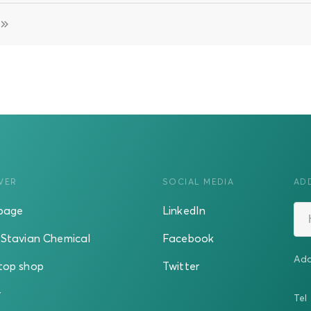
VER
SOCIAL MEDIA
AD
page
LinkedIn
Stavian Chemical
Facebook
Add
top shop
Twitter
r
Tel