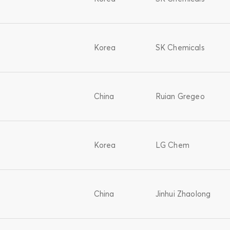
Korea
SK Chemicals
China
Ruian Gregeo
Korea
LG Chem
China
Jinhui Zhaolong