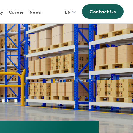
Contact Us
ty
Career
News
EN