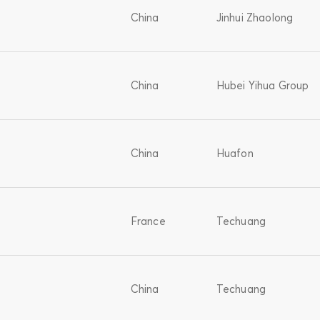
China
Jinhui Zhaolong
China
Hubei Yihua Group
China
Huafon
France
Techuang
China
Techuang