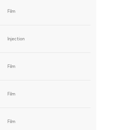
Film
Injection
Film
Film
Film