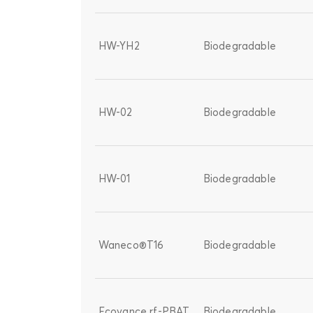
HW-YH2
Biodegradable
HW-02
Biodegradable
HW-01
Biodegradable
Waneco®T16
Biodegradable
Ecovance rf-PBAT
Biodegradable