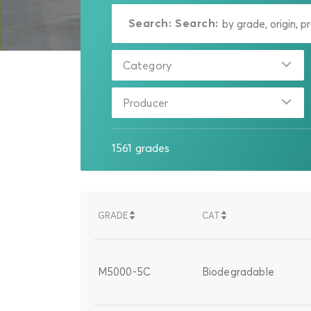
Search:
Search:
Category
Producer
1561
grades
GRADE
CAT
SORT
SORT
SORT
SORT
DESCENDING
DESCENDING
ASCENDING
ASCENDING
M5000-5C
Biodegradable