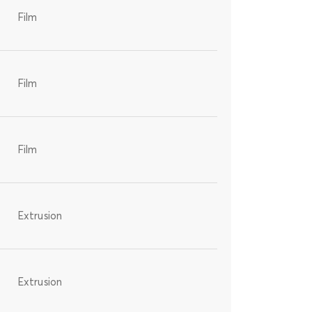
Film
Film
Film
Extrusion
Extrusion