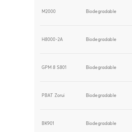
M2000
Biodegradable
H8000-2A
Biodegradable
GPM 8 S801
Biodegradable
PBAT Zorui
Biodegradable
BK901
Biodegradable