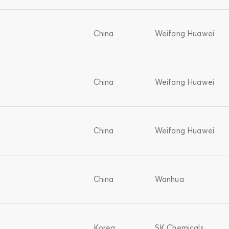
China
Weifang Huawei
China
Weifang Huawei
China
Weifang Huawei
China
Wanhua
Korea
SK Chemicals