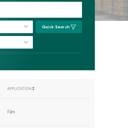
Quick Search
APPLICATION
SORT
SORT
G
DESCENDING
ASCENDING
Film