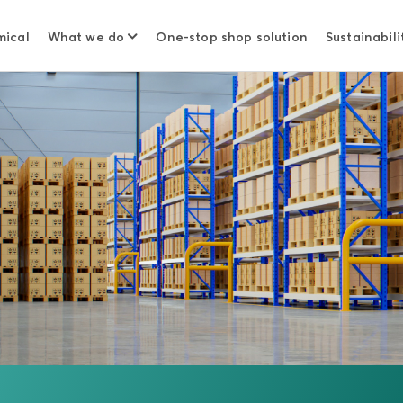
mical
What we do
One-stop shop solution
Sustainabili