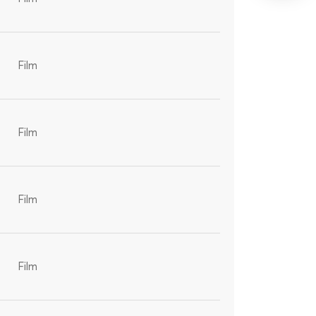
Film
Film
Film
Film