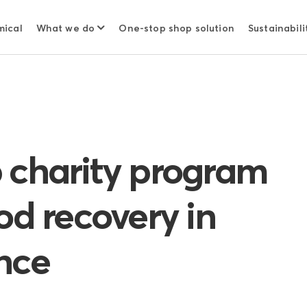
mical
What we do
One-stop shop solution
Sustainabili
 charity program
od recovery in
nce