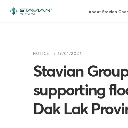
Skip
to
About Stavian Che
main
content
NOTICE
19/01/2026
Stavian Group
supporting flo
Dak Lak Provi