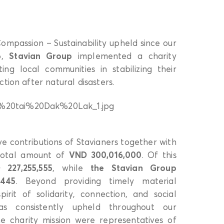
 Compassion – Sustainability upheld since our
6,
Stavian Group
implemented a charity
ng local communities in stabilizing their
tion after natural disasters.
e contributions of Stavianers together with
 total amount of
VND 300,016,000
. Of this
 227,255,555
, while
the Stavian Group
,445
. Beyond providing timely material
spirit of solidarity, connection, and social
has consistently upheld throughout our
 charity mission were representatives of