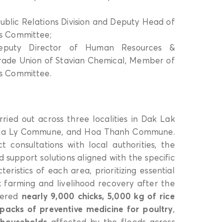
ublic Relations Division and Deputy Head of
s Committee;
uty Director of Human Resources &
rade Union of Stavian Chemical, Member of
s Committee.
ried out across three localities in Dak Lak
, Ea Ly Commune, and Hoa Thanh Commune.
 consultations with local authorities, the
support solutions aligned with the specific
eristics of each area, prioritizing essential
ck farming and livelihood recovery after the
ivered
nearly 9,000 chicks, 5,000 kg of rice
 packs of preventive medicine for poultry
,
 households
affected by the floods across