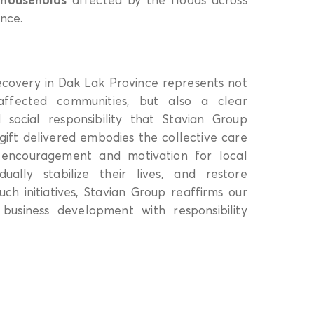
nce.
ecovery in Dak Lak Province represents not
 affected communities, but also a clear
social responsibility that Stavian Group
ift delivered embodies the collective care
ng encouragement and motivation for local
ually stabilize their lives, and restore
uch initiatives, Stavian Group reaffirms our
business development with responsibility