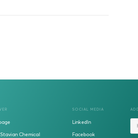
VER
SOCIAL MEDIA
AD
page
LinkedIn
Stavian Chemical
Facebook