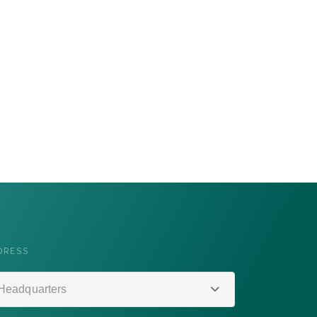
DRESS
Headquarters