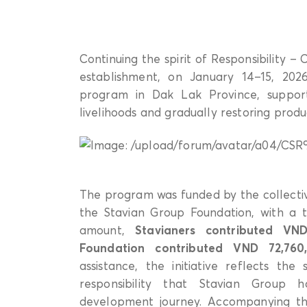
Continuing the spirit of Responsibility –
establishment, on January 14–15, 202
program in Dak Lak Province, supporti
livelihoods and gradually restoring produc
The program was funded by the collectiv
the Stavian Group Foundation, with a
amount,
Stavianers contributed VND
Foundation contributed VND 72,760
assistance, the initiative reflects the 
responsibility that Stavian Group 
development journey. Accompanying the