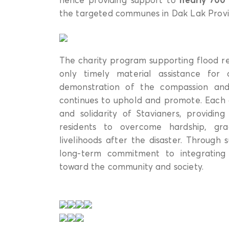
the targeted communes in Dak Lak Provi
The charity program supporting flood r
only timely material assistance for
demonstration of the compassion and 
continues to uphold and promote. Each g
and solidarity of Stavianers, providi
residents to overcome hardship, grad
livelihoods after the disaster. Through s
long-term commitment to integrating 
toward the community and society.