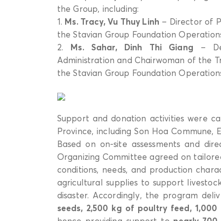
the Group, including:
1.
Ms. Tracy, Vu Thuy Linh
– Director of P
the Stavian Group Foundation Operation
2.
Ms. Sahar, Dinh Thi Giang
– Dep
Administration and Chairwoman of the T
the Stavian Group Foundation Operation
Support and donation activities were car
Province, including Son Hoa Commune
Based on on-site assessments and direct
Organizing Committee agreed on tailored 
conditions, needs, and production charact
agricultural supplies to support livesto
disaster. Accordingly, the program del
seeds, 2,500 kg of poultry feed, 1,000
hence providing support to
nearly 700