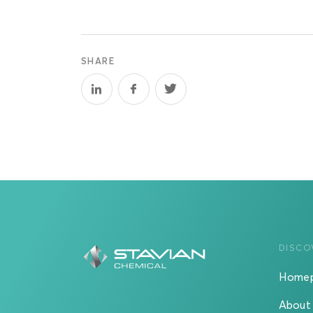
SHARE
DISCO
Home
About 