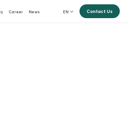
Contact Us
ty
Career
News
EN