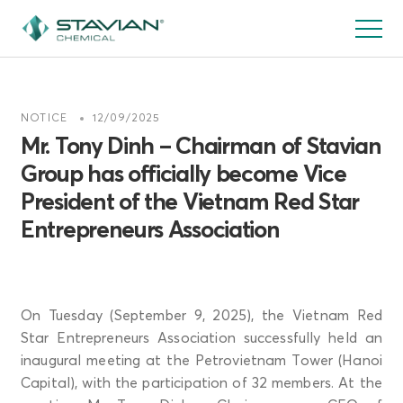
Skip
to
main
content
NOTICE
12/09/2025
Mr. Tony Dinh – Chairman of Stavian
Group has officially become Vice
President of the Vietnam Red Star
Entrepreneurs Association
On Tuesday (September 9, 2025), the Vietnam Red
Star Entrepreneurs Association successfully held an
inaugural meeting at the Petrovietnam Tower (Hanoi
Capital), with the participation of 32 members. At the