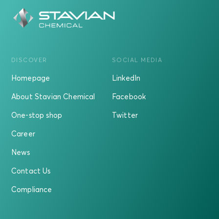
DISCOVER
SOCIAL MEDIA
Homepage
LinkedIn
About Stavian Chemical
Facebook
One-stop shop
Twitter
Career
News
Contact Us
Compliance