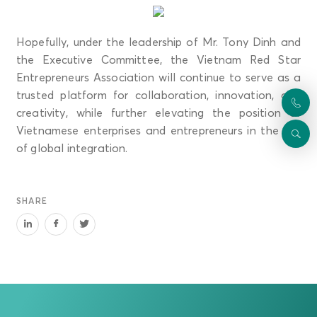
Hopefully, under the leadership of Mr. Tony Dinh and
the Executive Committee, the Vietnam Red Star
Entrepreneurs Association will continue to serve as a
trusted platform for collaboration, innovation, and
creativity, while further elevating the position of
Vietnamese enterprises and entrepreneurs in the era
of global integration.
SHARE