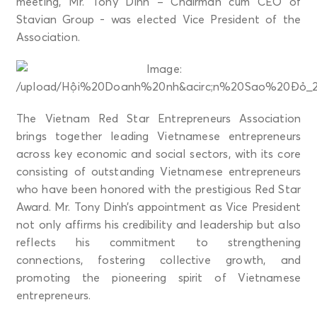
meeting, Mr. Tony Dinh – Chairman cum CEO of
Stavian Group - was elected Vice President of the
Association.
The Vietnam Red Star Entrepreneurs Association
brings together leading Vietnamese entrepreneurs
across key economic and social sectors, with its core
consisting of outstanding Vietnamese entrepreneurs
who have been honored with the prestigious Red Star
Award. Mr. Tony Dinh’s appointment as Vice President
not only affirms his credibility and leadership but also
reflects his commitment to strengthening
connections, fostering collective growth, and
promoting the pioneering spirit of Vietnamese
entrepreneurs.