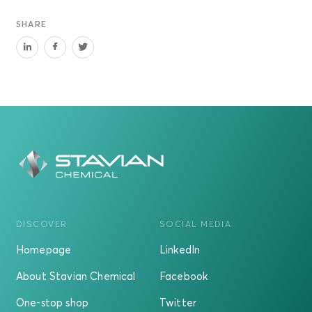
SHARE
DISCOVER
SOCIAL MEDIA
Homepage
LinkedIn
About Stavian Chemical
Facebook
One-stop shop
Twitter