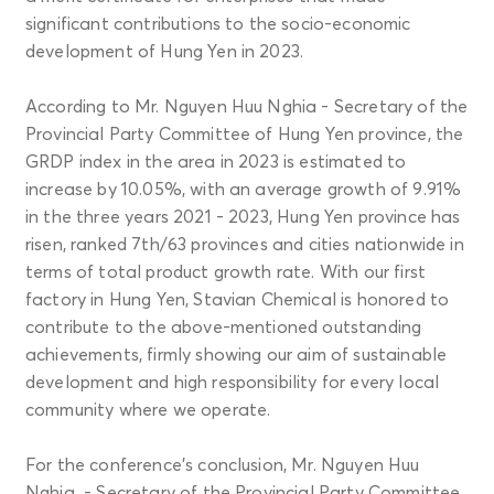
significant contributions to the socio-economic
development of Hung Yen in 2023.
According to Mr. Nguyen Huu Nghia - Secretary of the
Provincial Party Committee of Hung Yen province, the
GRDP index in the area in 2023 is estimated to
increase by 10.05%, with an average growth of 9.91%
in the three years 2021 - 2023, Hung Yen province has
risen, ranked 7th/63 provinces and cities nationwide in
terms of total product growth rate. With our first
factory in Hung Yen, Stavian Chemical is honored to
contribute to the above-mentioned outstanding
achievements, firmly showing our aim of sustainable
development and high responsibility for every local
community where we operate.
For the conference's conclusion, Mr. Nguyen Huu
Nghia - Secretary of the Provincial Party Committee