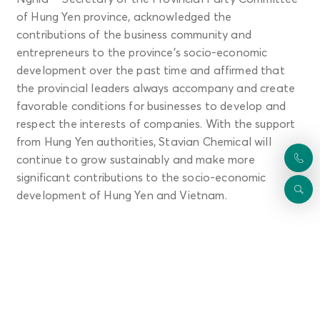
of Hung Yen province, acknowledged the
contributions of the business community and
entrepreneurs to the province's socio-economic
development over the past time and affirmed that
the provincial leaders always accompany and create
favorable conditions for businesses to develop and
respect the interests of companies. With the support
from Hung Yen authorities, Stavian Chemical will
continue to grow sustainably and make more
significant contributions to the socio-economic
development of Hung Yen and Vietnam.