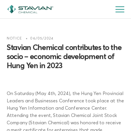
跳
转
到
主
要
NOTICE
06/05/2024
内
Stavian Chemical contributes to the
容
socio – economic development of
Hung Yen in 2023
On Saturday (May 4th, 2024), the Hung Yen Provincial
Leaders and Businesses Conference took place at the
Hung Yen Information and Conference Center.
Attending the event, Stavian Chemical Joint Stock
Company (Stavian Chemical) was honored to receive
a merit certificate for enterprises that made