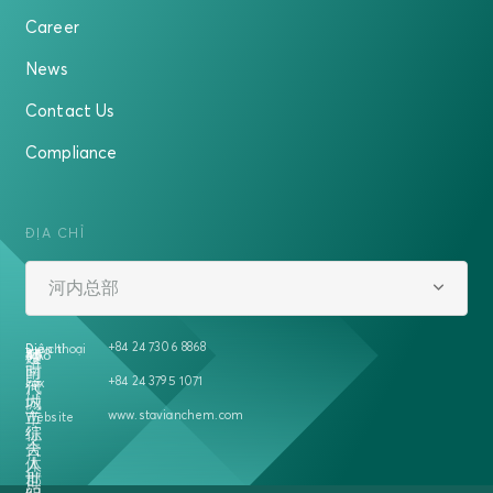
Career
News
Contact Us
Compliance
ĐỊA CHỈ
河内总部
+84 24 7306 8868
Địa chỉ
Điện thoại
越
458
号
5A
楼
南
时
+84 24 3795 1071
Fax
河
代
内
城
www.stavianchem.com
二
市
Website
征
综
夫
合
人
体
郡
世